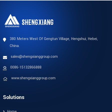
380 Meters West Of Gengtun Village, Hengshui, Hebei,
China.
sales@shengxianggroup.com
0086-15132866888
www.shengxianggroup.com
Solutions
Home