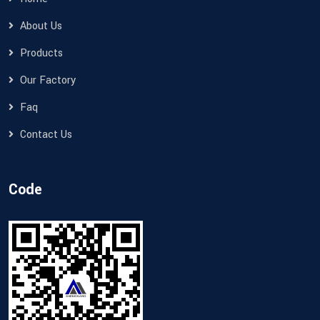
About Us
Products
Our Factory
Faq
Contact Us
Code