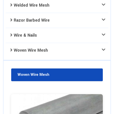
Welded Wire Mesh
Razor Barbed Wire
Wire & Nails
Woven Wire Mesh
Woven Wire Mesh