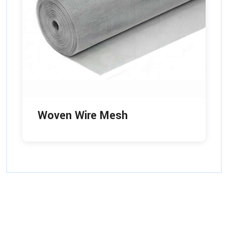
Woven Wire Mesh