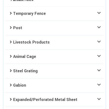
Palisade Fence
Temporary Fence
Post
Livestock Products
Animal Cage
Steel Grating
Gabion
Expanded/Perforated Metal Sheet