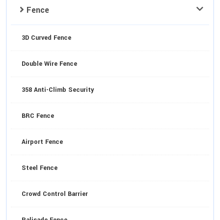
Fence
3D Curved Fence
Double Wire Fence
358 Anti-Climb Security
BRC Fence
Airport Fence
Steel Fence
Crowd Control Barrier