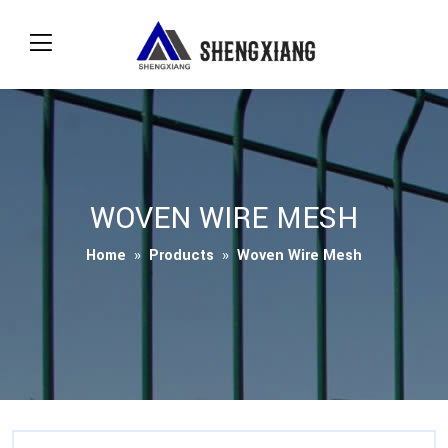
WOVEN WIRE MESH
Home
»
Products
»
Woven Wire Mesh