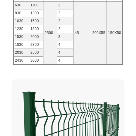
630
1100
2
830
1300
2
1030
1500
2
1230
1800
2
2500
45
200X55
150X50
1530
2000
3
1830
2300
4
2030
2500
4
2430
3000
4