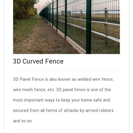
3D Curved Fence
3D Panel Fence is also known as welded wire fence,
wire mesh fence, etc. 3D panel fence is one of the
most important ways to keep your home safe and
secured from all forms of attacks by armed robbers
and so on.