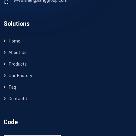
www.shengxianggroup.com
Solutions
Home
About Us
Products
Our Factory
Faq
Contact Us
Code