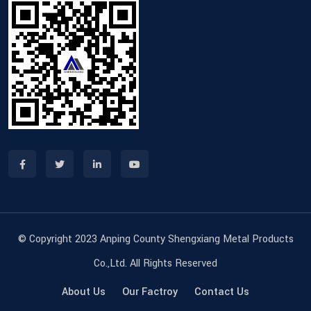
© Copyright 2023 Anping County Shengxiang Metal Products
Co.,Ltd. All Rights Reserved
About Us
Our Factroy
Contact Us