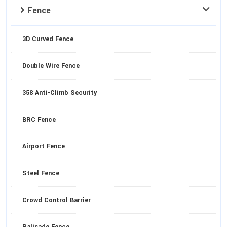
Fence
3D Curved Fence
Double Wire Fence
358 Anti-Climb Security
BRC Fence
Airport Fence
Steel Fence
Crowd Control Barrier