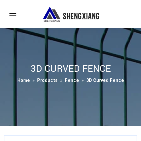
3D CURVED FENCE
Home
»
Products
»
Fence
»
3D Curved Fence