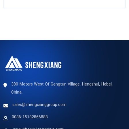
380 Meters West Of Gengtun Village, Hengshui, Hebei,
China.
sales@shengxianggroup.com
0086-15132866888