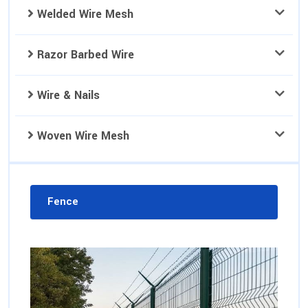
Welded Wire Mesh
Razor Barbed Wire
Wire & Nails
Woven Wire Mesh
Fence