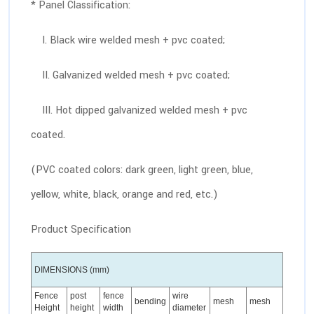
* Panel Classification:
I. Black wire welded mesh + pvc coated;
II. Galvanized welded mesh + pvc coated;
III. Hot dipped galvanized welded mesh + pvc
coated.
(PVC coated colors: dark green, light green, blue,
yellow, white, black, orange and red, etc.)
Product Specification
DIMENSIONS (mm)
Fence
post
fence
wire
bending
mesh
mesh
Height
height
width
diameter