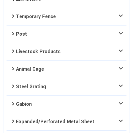
Palisade Fence
Temporary Fence
Post
Livestock Products
Animal Cage
Steel Grating
Gabion
Expanded/Perforated Metal Sheet