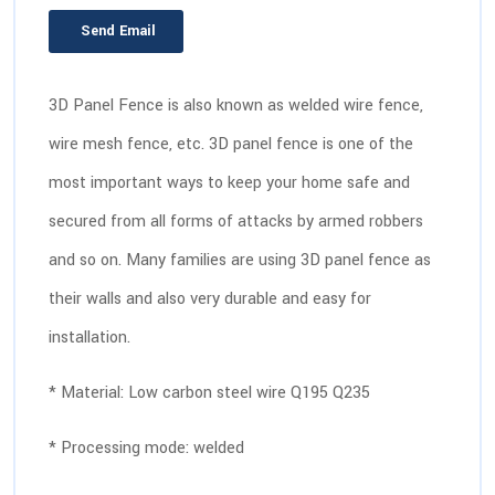
Send Email
3D Panel Fence is also known as welded wire fence,
wire mesh fence, etc. 3D panel fence is one of the
most important ways to keep your home safe and
secured from all forms of attacks by armed robbers
and so on. Many families are using 3D panel fence as
their walls and also very durable and easy for
installation.
* Material: Low carbon steel wire Q195 Q235
* Processing mode: welded